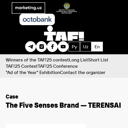
Ру
Uz
En
Winners of the TAF!25 contest
Long List
Short List
TAF!25 Contest
TAF!25 Conference
"Ad of the Year" Exhibition
Contact the organizer
Case
The Five Senses Brand — TERENSAI