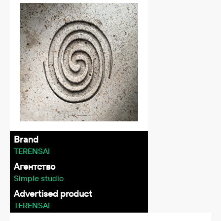
Brand
TERENSAI
Агентство
Simple studio
Advertised product
TERENSAI