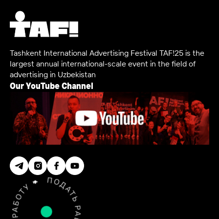
Tashkent International Advertising Festival TAF!25 is the
largest annual international-scale event in the field of
advertising in Uzbekistan
Our YouTube Channel