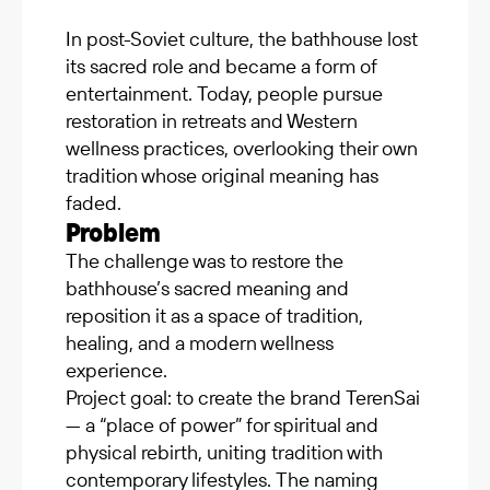
In post-Soviet culture, the bathhouse lost
its sacred role and became a form of
entertainment. Today, people pursue
restoration in retreats and Western
wellness practices, overlooking their own
tradition whose original meaning has
faded.
Problem
The challenge was to restore the
bathhouse’s sacred meaning and
reposition it as a space of tradition,
healing, and a modern wellness
experience.
Project goal: to create the brand TerenSai
— a “place of power” for spiritual and
physical rebirth, uniting tradition with
contemporary lifestyles. The naming