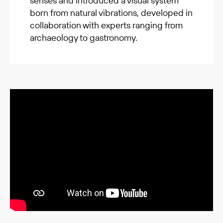
senses and introduced a visual system
born from natural vibrations, developed in
collaboration with experts ranging from
archaeology to gastronomy.