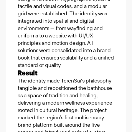
tactile and visual codes, and a modular
grid were established. The identity was
integrated into spatial and digital
environments — from wayfinding and
uniforms to a website with UI/UX
principles and motion design. All
solutions were consolidated into a brand
book that ensures scalability and a unified
standard of quality.
Result
The identity made TerenSai’s philosophy
tangible and repositioned the bathhouse
as a space of tradition and healing,
delivering a modern wellness experience
rooted in cultural heritage. The project
marked the region’s first multisensory
brand platform built around the five