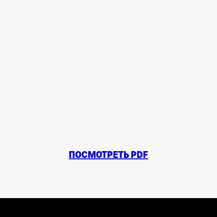
ПОСМОТРЕТЬ PDF