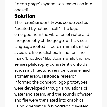
(“deep gorge”) symbolizes immersion into
oneself.
Solution
The TerenSai identity was conceived as
“created by nature itself.” The logo
emerged from the vibration of water and
the geometry of the gorge, with a visual
language rooted in pure minimalism that
avoids folkloric clichés. In motion, the
mark “breathes” like steam, while the five-
senses philosophy consistently unfolds
across architecture, service, cuisine, and
aromatherapy. Historical research
informed the concept; logo prototypes
were developed through simulations of
water and steam, and the sounds of water
and fire were translated into graphics
using kinematics. A typographic system,