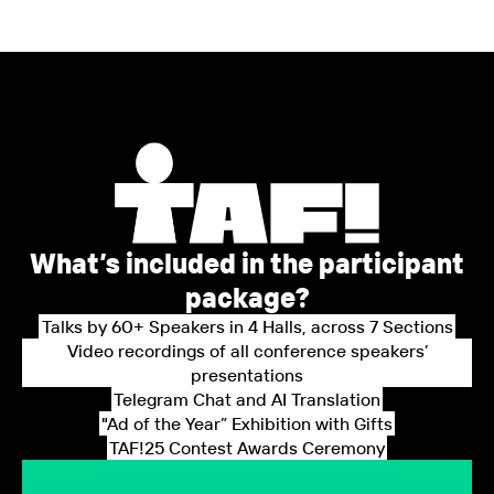
What’s included in the participant
package?
Talks by 60+ Speakers in 4 Halls, across 7 Sections
Video recordings of all conference speakers’
presentations
Telegram Chat and AI Translation
"Ad of the Year” Exhibition with Gifts
TAF!25 Contest Awards Ceremony