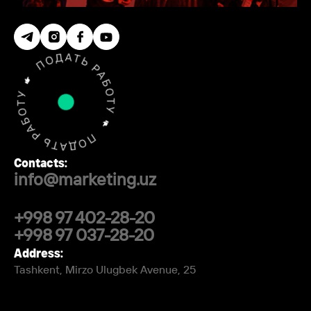
Contacts:
info@marketing.uz
+998 97 402-28-20
+998 97 037-28-20
Address:
Tashkent, Mirzo Ulugbek Avenue, 25