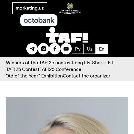
Ру
Uz
En
Winners of the TAF!25 contest
Long List
Short List
TAF!25 Contest
TAF!25 Conference
"Ad of the Year" Exhibition
Contact the organizer