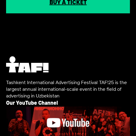
BUY A TICKET
Tashkent International Advertising Festival TAF!25 is the
largest annual international-scale event in the field of
advertising in Uzbekistan
Our YouTube Channel