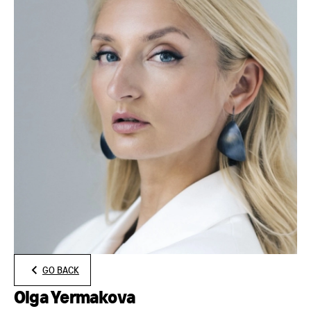
GO BACK
Olga Yermakova