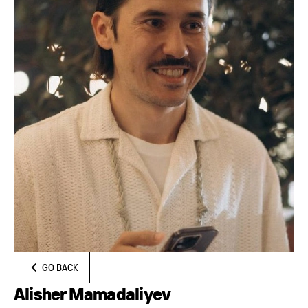
GO BACK
Alisher Mamadaliyev