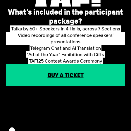
What’s included in the participant
package?
Talks by 60+ Speakers in 4 Halls, across 7 Sections
Video recordings of all conference speakers’
presentations
Telegram Chat and AI Translation
"Ad of the Year” Exhibition with Gifts
TAF!25 Contest Awards Ceremony
BUY A TICKET