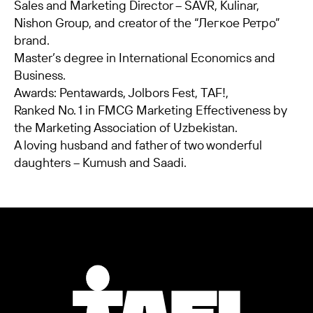
Sales and Marketing Director – SAVR, Kulinar,
Nishon Group, and creator of the “Легкое Ретро”
brand.
Master’s degree in International Economics and
Business.
Awards: Pentawards, Jolbors Fest, TAF!,
Ranked No. 1 in FMCG Marketing Effectiveness by
the Marketing Association of Uzbekistan.
A loving husband and father of two wonderful
daughters – Kumush and Saadi.