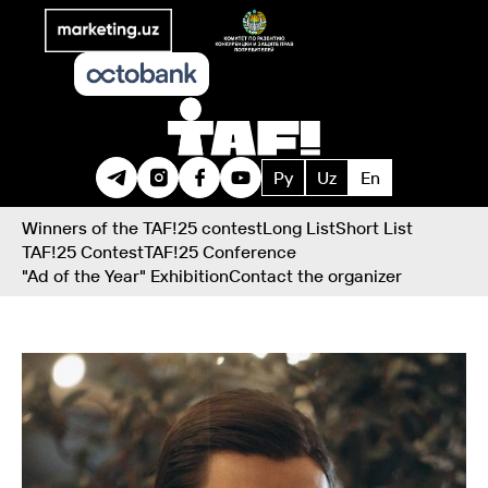
Ру
Uz
En
Winners of the TAF!25 contest
Long List
Short List
TAF!25 Contest
TAF!25 Conference
"Ad of the Year" Exhibition
Contact the organizer