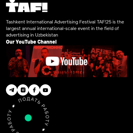
Tashkent International Advertising Festival TAF!25 is the
largest annual international-scale event in the field of
advertising in Uzbekistan
Our YouTube Channel