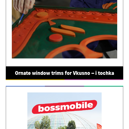
Ornate window trims for Vkusno – i tochka