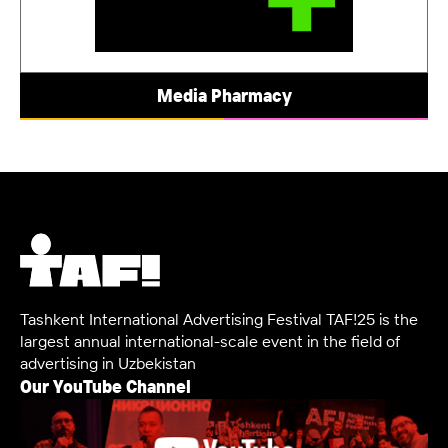
Media Pharmacy
Tashkent International Advertising Festival TAF!25 is the
largest annual international-scale event in the field of
advertising in Uzbekistan
Our YouTube Channel