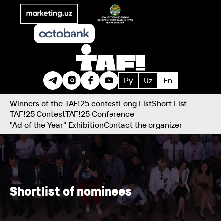
Ру
Uz
En
Winners of the TAF!25 contest
Long List
Short List
TAF!25 Contest
TAF!25 Conference
"Ad of the Year" Exhibition
Contact the organizer
Shortlist of nominees