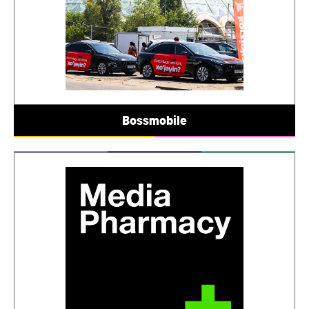
Bossmobile