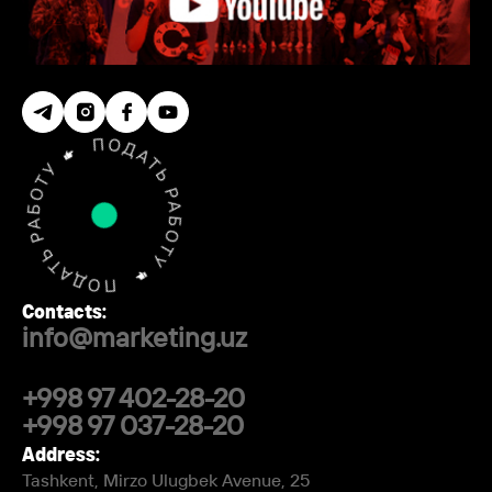
Contacts:
info@marketing.uz
+998 97 402-28-20
+998 97 037-28-20
Address:
Tashkent, Mirzo Ulugbek Avenue, 25