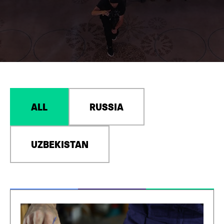
ALL
RUSSIA
UZBEKISTAN