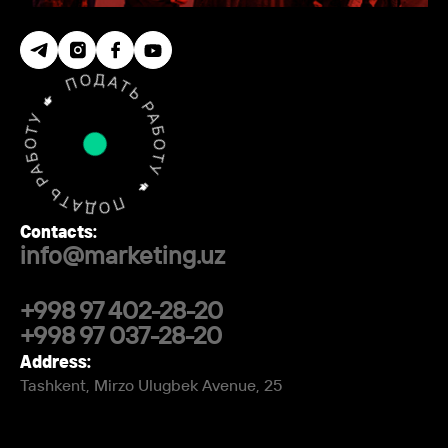
Contacts:
info@marketing.uz
+998 97 402-28-20
+998 97 037-28-20
Address:
Tashkent, Mirzo Ulugbek Avenue, 25