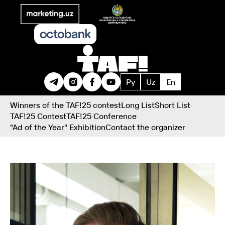
Ру
Uz
En
Winners of the TAF!25 contest
Long List
Short List
TAF!25 Contest
TAF!25 Conference
"Ad of the Year" Exhibition
Contact the organizer