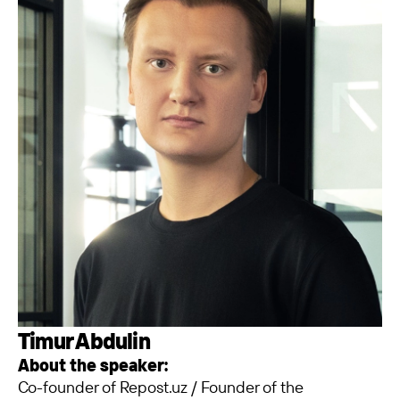
Timur Abdulin
About the speaker:
Co-founder of Repost.uz / Founder of the