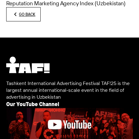
Reputation Marketing Agency Index (Uzbekistan)
GO BACK
Tashkent International Advertising Festival TAF!25 is the
largest annual international-scale event in the field of
advertising in Uzbekistan
Our YouTube Channel