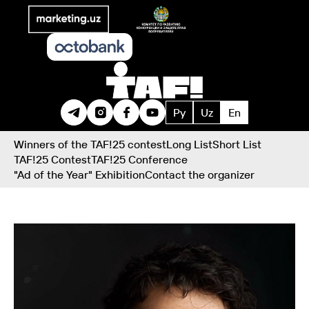
Ру
Uz
En
Winners of the TAF!25 contest
Long List
Short List
TAF!25 Contest
TAF!25 Conference
"Ad of the Year" Exhibition
Contact the organizer