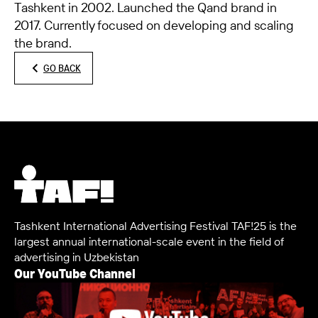
Tashkent in 2002. Launched the Qand brand in
2017. Currently focused on developing and scaling
the brand.
GO BACK
Tashkent International Advertising Festival TAF!25 is the
largest annual international-scale event in the field of
advertising in Uzbekistan
Our YouTube Channel