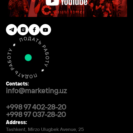
Contacts:
info@marketing.uz
+998 97 402-28-20
+998 97 037-28-20
Address:
Tashkent, Mirzo Ulugbek Avenue, 25