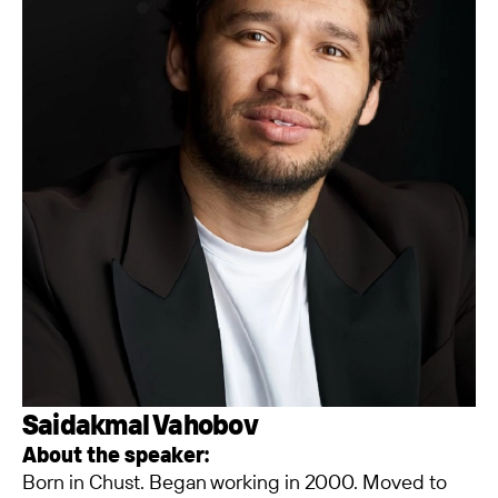
Saidakmal Vahobov
About the speaker:
Born in Chust. Began working in 2000. Moved to