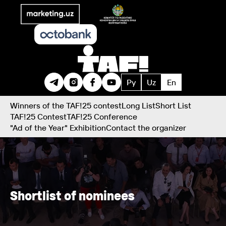
Ру
Uz
En
Winners of the TAF!25 contest
Long List
Short List
TAF!25 Contest
TAF!25 Conference
"Ad of the Year" Exhibition
Contact the organizer
Shortlist of nominees