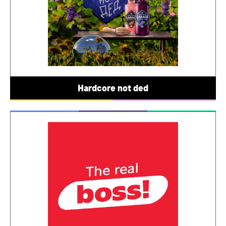
Hardcore not ded