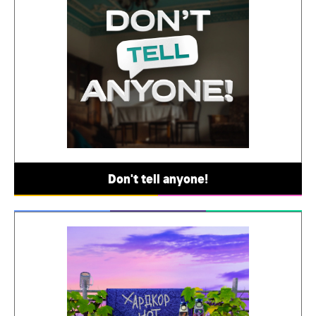
Don't tell anyone!