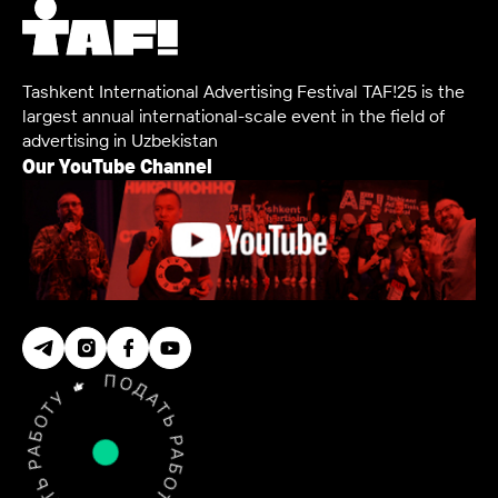
Tashkent International Advertising Festival TAF!25 is the
largest annual international-scale event in the field of
advertising in Uzbekistan
Our YouTube Channel