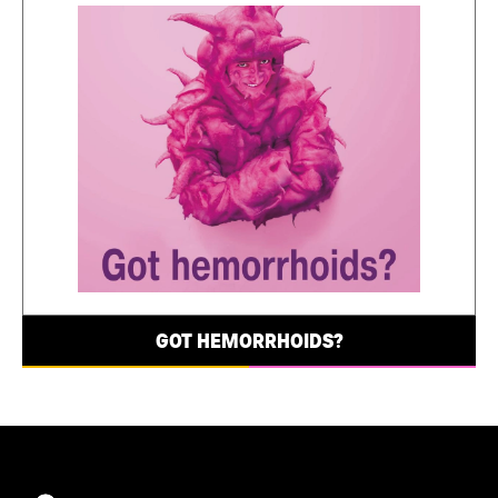
GOT HEMORRHOIDS?