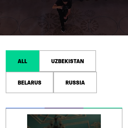
ALL
UZBEKISTAN
BELARUS
RUSSIA