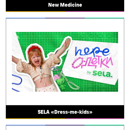
New Medicine
SELA «Dress-me-kids»