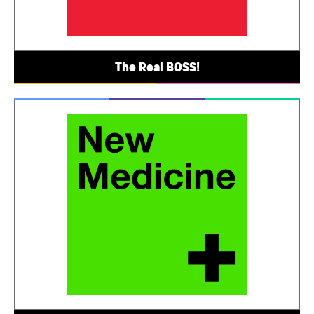
The Real BOSS!