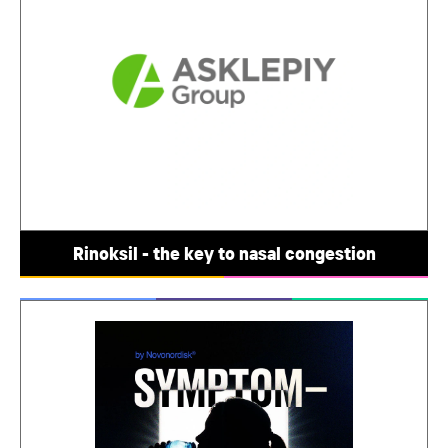
Rinoksil - the key to nasal congestion