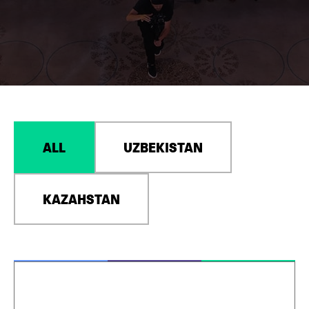
ALL
UZBEKISTAN
KAZAHSTAN