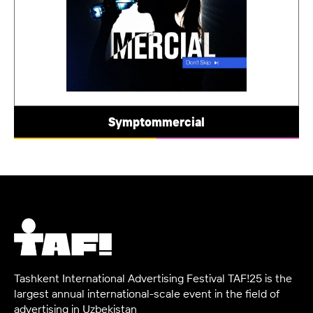
Symptommercial
Tashkent International Advertising Festival TAF!25 is the
largest annual international-scale event in the field of
advertising in Uzbekistan