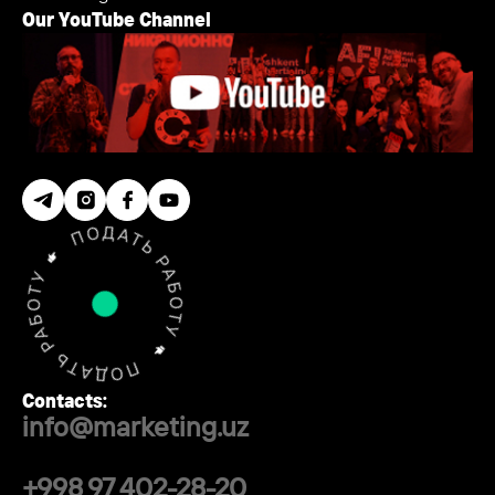
Our YouTube Channel
Contacts:
info@marketing.uz
+998 97 402-28-20