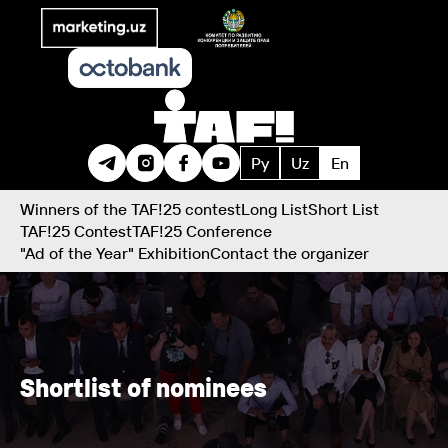
Ру
Uz
En
Winners of the TAF!25 contest
Long List
Short List
TAF!25 Contest
TAF!25 Conference
"Ad of the Year" Exhibition
Contact the organizer
Shortlist of nominees