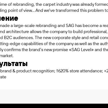
time of rebranding, the carpet industry was already formed
ing point of view… And we've transformed this problem to
шение
made a large-scale rebranding and SAG has become a real 
nd architecture allows the company to build professional
d B2C audiences. The new corporate style and retail c
ting-edge capabilities of the company as well as the aut
ully confirms the brand’s new promise «SAG Level» and t
market.
ультаты
brand & product recognition; †620% store attendance; 
rate