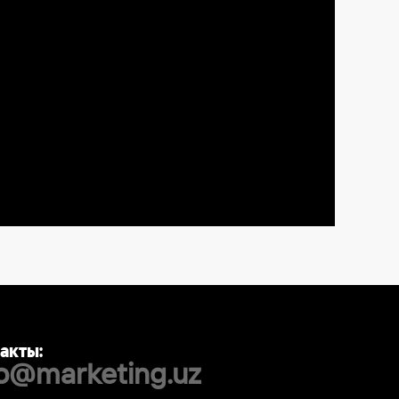
акты:
fo@marketing.uz