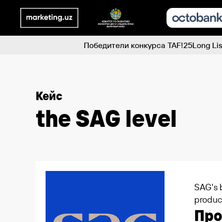
Победители конкурса TAF!25
Long Lis
Кейс
the SAG level
SAG's b
produc
Пр