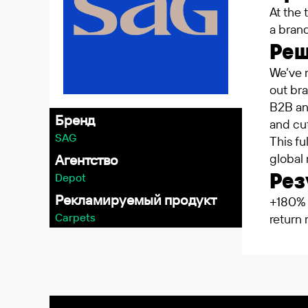
At the 
a brand
Ре
We’ve 
out bra
B2B an
Бренд
and cut
SAG
This f
global 
Агентство
Рез
Depot
Рекламируемый продукт
+180% 
Carpets
return 