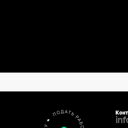
Конт
in