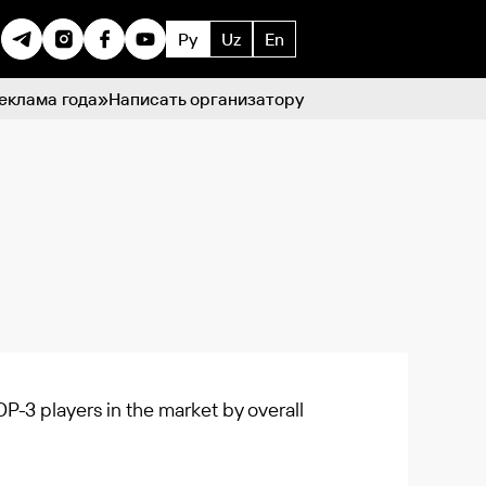
Ру
Uz
En
еклама года»
Написать организатору
P-3 players in the market by overall