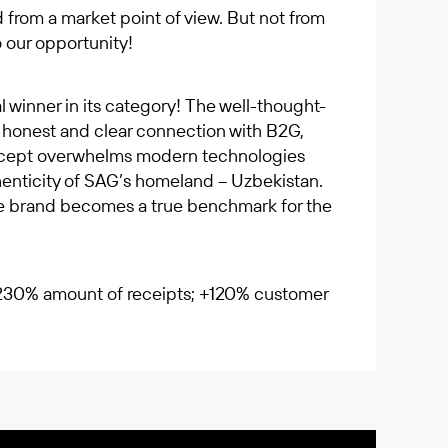
 from a market point of view. But not from
 our opportunity!
winner in its category! The well-thought-
, honest and clear connection with B2G,
oncept overwhelms modern technologies
henticity of SAG’s homeland – Uzbekistan.
he brand becomes a true benchmark for the
+230% amount of receipts; +120% customer