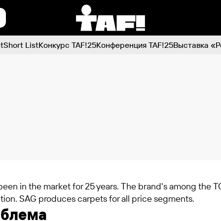
t
Short List
Конкурс TAF!25
Конференция TAF!25
Выставка «Р
een in the market for 25 years. The brand's among the TO
tion. SAG produces carpets for all price segments.
облема