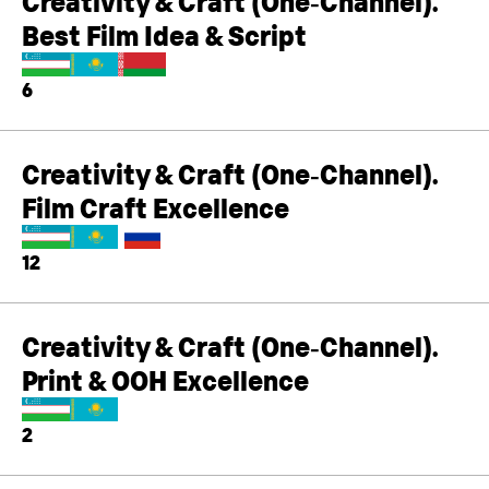
Creativity & Craft (One‑Channel).
Best Film Idea & Script
6
Creativity & Craft (One‑Channel).
Film Craft Excellence
12
Creativity & Craft (One‑Channel).
Print & OOH Excellence
2