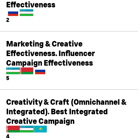
Effectiveness
2
Marketing & Creative
Effectiveness. Influencer
Campaign Effectiveness
5
Creativity & Craft (Omnichannel &
Integrated). Best Integrated
Creative Campaign
4