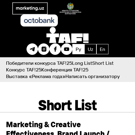
Ру
Uz
En
Победители конкурса TAF!25
Long List
Short List
Конкурс TAF!25
Конференция TAF!25
Выставка «Реклама года»
Написать организатору
Short List
Marketing & Creative
Effectiveness. Brand Launch /