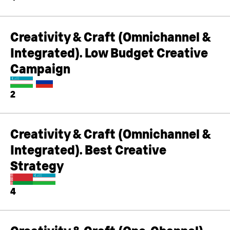
Creativity & Craft (Omnichannel &
Integrated). Low Budget Creative
Campaign
2
Creativity & Craft (Omnichannel &
Integrated). Best Creative
Strategy
4