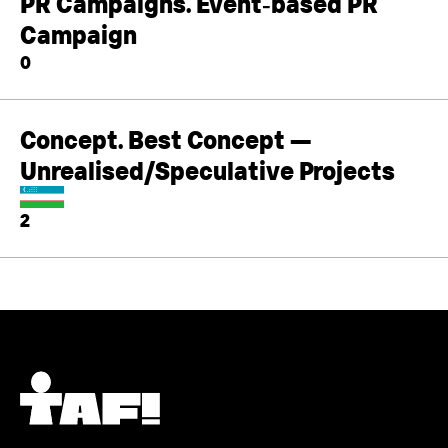
PR Campaigns. Event‑based PR
Campaign
0
Concept. Best Concept —
Unrealised/Speculative Projects
2