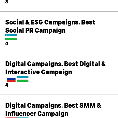
3
Social & ESG Campaigns. Best
Social PR Campaign
4
Digital Campaigns. Best Digital &
Interactive Campaign
4
Digital Campaigns. Best SMM &
Influencer Campaign