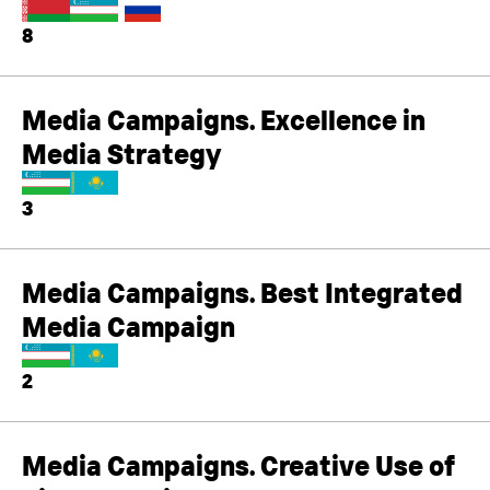
8
Media Campaigns. Excellence in
Media Strategy
3
Media Campaigns. Best Integrated
Media Campaign
2
Media Campaigns. Creative Use of