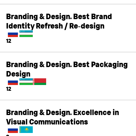
Branding & Design. Best Brand
Identity Refresh / Re‑design
12
Branding & Design. Best Packaging
Design
12
Branding & Design. Excellence in
Visual Communications