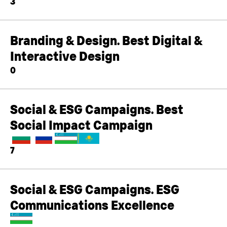
3
Branding & Design. Best Digital &
Interactive Design
0
Social & ESG Campaigns. Best
Social Impact Campaign
7
Social & ESG Campaigns. ESG
Communications Excellence