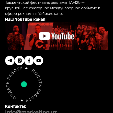
Ташкентский фестиваль рекламы TAF!25 —
крупнейшее ежегодное международное событие в
сфере рекламы в Узбекистане.
Наш YouTube канал
Контакты:
info@marketing.uz