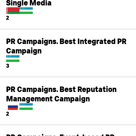
Single Media
2
PR Campaigns. Best Integrated PR
Campaign
3
PR Campaigns. Best Reputation
Management Campaign
2