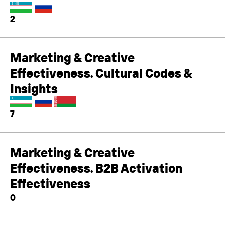
2
Marketing & Creative
Effectiveness. Cultural Codes &
Insights
7
Marketing & Creative
Effectiveness. B2B Activation
Effectiveness
0