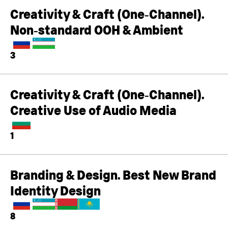
Creativity & Craft (One‑Channel).
Non‑standard OOH & Ambient
3
Creativity & Craft (One‑Channel).
Creative Use of Audio Media
1
Branding & Design. Best New Brand
Identity Design
8