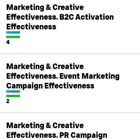
Marketing & Creative
Effectiveness. B2C Activation
Effectiveness
4
Marketing & Creative
Effectiveness. Event Marketing
Campaign Effectiveness
2
Marketing & Creative
Effectiveness. PR Campaign