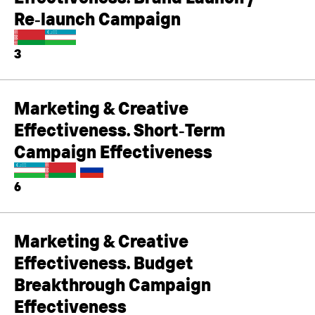
Re‑launch Campaign
3
Marketing & Creative
Effectiveness. Short‑Term
Campaign Effectiveness
6
Marketing & Creative
Effectiveness. Budget
Breakthrough Campaign
Effectiveness