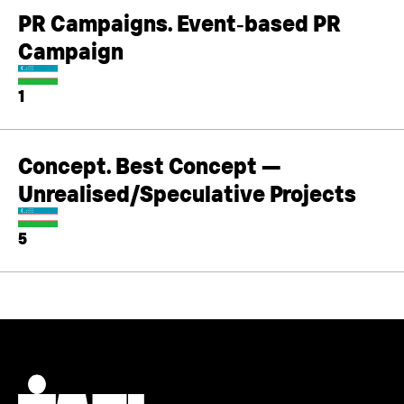
PR Campaigns. Event‑based PR
Campaign
1
Concept. Best Concept —
Unrealised/Speculative Projects
5