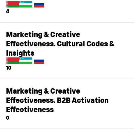
4
Marketing & Creative
Effectiveness. Cultural Codes &
Insights
10
Marketing & Creative
Effectiveness. B2B Activation
Effectiveness
0