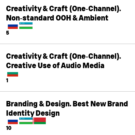
Creativity & Craft (One‑Channel).
Non‑standard OOH & Ambient
5
Creativity & Craft (One‑Channel).
Creative Use of Audio Media
1
Branding & Design. Best New Brand
Identity Design
10