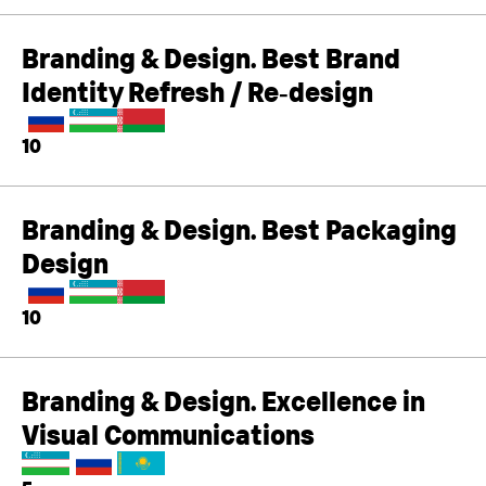
Branding & Design. Best Brand
Identity Refresh / Re‑design
10
Branding & Design. Best Packaging
Design
10
Branding & Design. Excellence in
Visual Communications