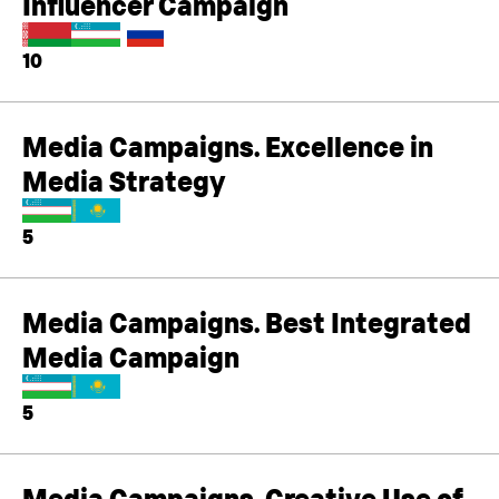
Influencer Campaign
10
Media Campaigns. Excellence in
Media Strategy
5
Media Campaigns. Best Integrated
Media Campaign
5
Media Campaigns. Creative Use of