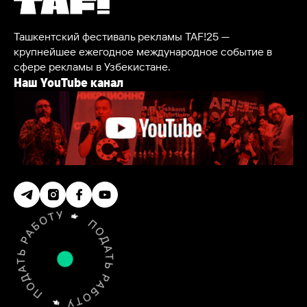
Ташкентский фестиваль рекламы TAF!25 —
крупнейшее ежегодное международное событие в
сфере рекламы в Узбекистане.
Наш YouTube канал