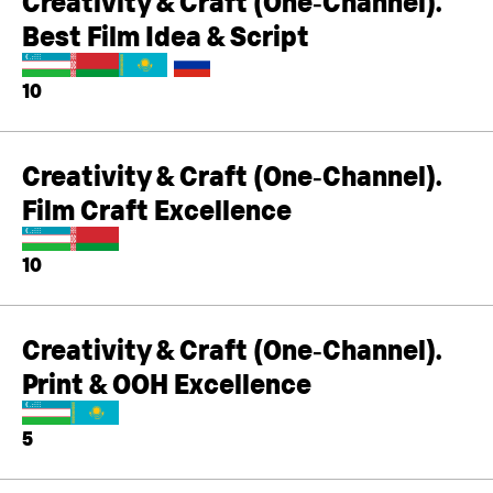
Creativity & Craft (One‑Channel).
Best Film Idea & Script
10
Creativity & Craft (One‑Channel).
Film Craft Excellence
10
Creativity & Craft (One‑Channel).
Print & OOH Excellence
5