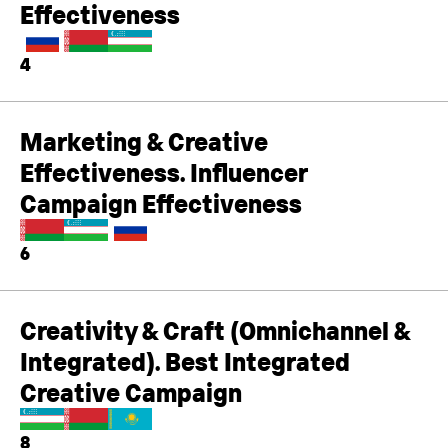
Effectiveness
4
Marketing & Creative
Effectiveness. Influencer
Campaign Effectiveness
6
Creativity & Craft (Omnichannel &
Integrated). Best Integrated
Creative Campaign
8