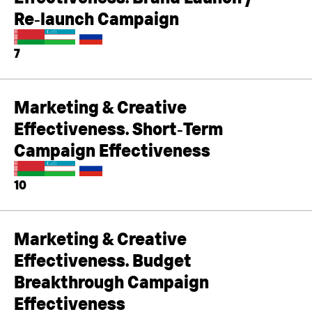
Re‑launch Campaign
7
Marketing & Creative
Effectiveness. Short‑Term
Campaign Effectiveness
10
Marketing & Creative
Effectiveness. Budget
Breakthrough Campaign
Effectiveness