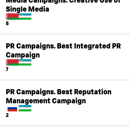
Single Media
5
PR Campaigns. Best Integrated PR
Campaign
7
PR Campaigns. Best Reputation
Management Campaign
2