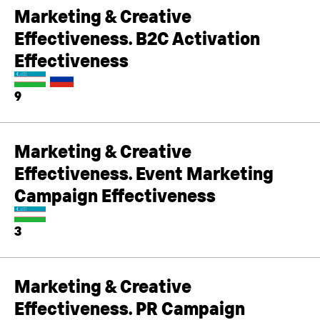
Marketing & Creative
Effectiveness. B2C Activation
Effectiveness
9
Marketing & Creative
Effectiveness. Event Marketing
Campaign Effectiveness
3
Marketing & Creative
Effectiveness. PR Campaign