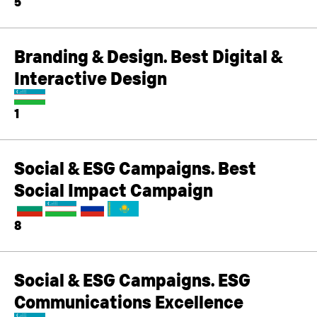
5
Branding & Design. Best Digital &
Interactive Design
1
Social & ESG Campaigns. Best
Social Impact Campaign
8
Social & ESG Campaigns. ESG
Communications Excellence