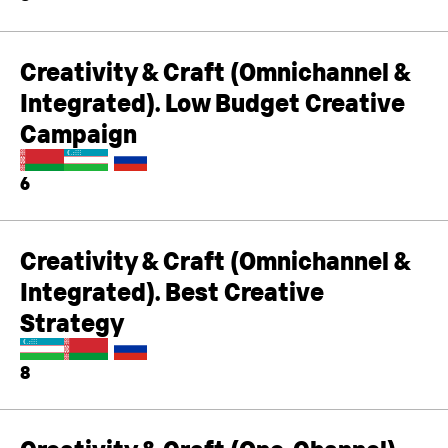
Creativity & Craft (Omnichannel &
Integrated). Low Budget Creative
Campaign
6
Creativity & Craft (Omnichannel &
Integrated). Best Creative
Strategy
8