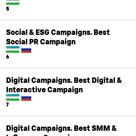
5
Social & ESG Campaigns. Best
Social PR Campaign
6
Digital Campaigns. Best Digital &
Interactive Campaign
7
Digital Campaigns. Best SMM &