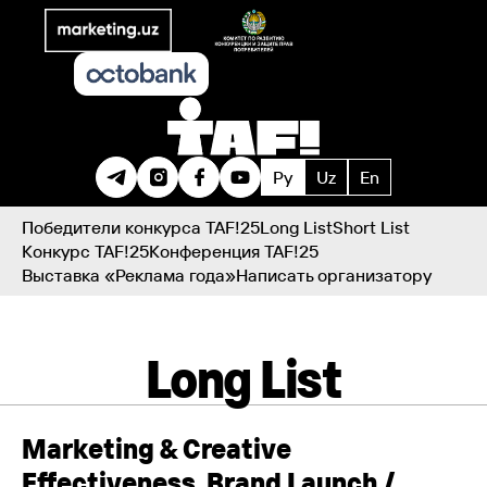
Ру
Uz
En
Победители конкурса TAF!25
Long List
Short List
Конкурс TAF!25
Конференция TAF!25
Выставка «Реклама года»
Написать организатору
Long List
Marketing & Creative
Effectiveness. Brand Launch /