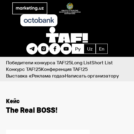
Ру
Uz
En
Победители конкурса TAF!25
Long List
Short List
Конкурс TAF!25
Конференция TAF!25
Выставка «Реклама года»
Написать организатору
Кейс
The Real BOSS!