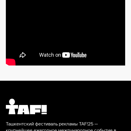
Ташкентский фестиваль рекламы TAF!25 —
крупнейшее ежегодное международное событие в