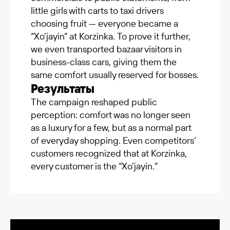
little girls with carts to taxi drivers
choosing fruit — everyone became a
“Xo’jayin” at Korzinka. To prove it further,
we even transported bazaar visitors in
business-class cars, giving them the
same comfort usually reserved for bosses.
Результаты
The campaign reshaped public
perception: comfort was no longer seen
as a luxury for a few, but as a normal part
of everyday shopping. Even competitors’
customers recognized that at Korzinka,
every customer is the “Xo’jayin.”