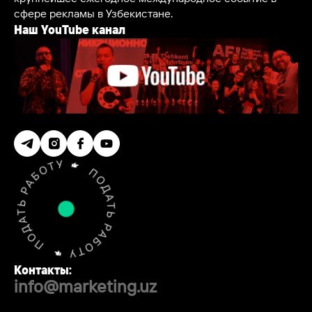
сфере рекламы в Узбекистане.
Наш YouTube канал
Контакты:
info@marketing.uz