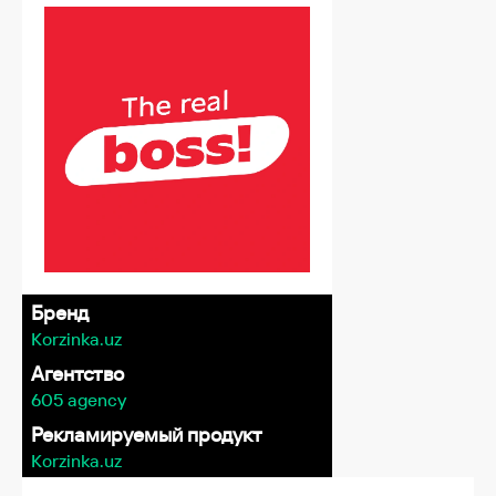
Бренд
Korzinka.uz
Агентство
605 agency
Рекламируемый продукт
Korzinka.uz