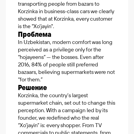
transporting people from bazars to
Korzinka in business-class cars we clearly
showed that at Korzinka, every customer
is the "Xo'jayin".
Проблема
In Uzbekistan, modern comfort was long
perceived as a privilege only for the
“hojayeens” — the bosses. Even after
2016, 84% of people still preferred
bazaars, believing supermarkets were not
“for them.”
Решение
Korzinka, the country’s largest
supermarket chain, set out to change this
perception. With a campaign led by its
founder, we redefined who the real
“Xo’jayin” is: every shopper. From TV
commercials to public statements, from