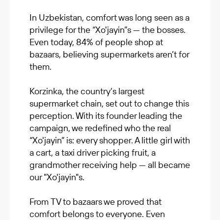
In Uzbekistan, comfort was long seen as a
privilege for the “Xo'jayin”s — the bosses.
Even today, 84% of people shop at
bazaars, believing supermarkets aren’t for
them.
Korzinka, the country’s largest
supermarket chain, set out to change this
perception. With its founder leading the
campaign, we redefined who the real
“Xo'jayin” is: every shopper. A little girl with
a cart, a taxi driver picking fruit, a
grandmother receiving help — all became
our "Xo'jayin"s.
From TV to bazaars we proved that
comfort belongs to everyone. Even