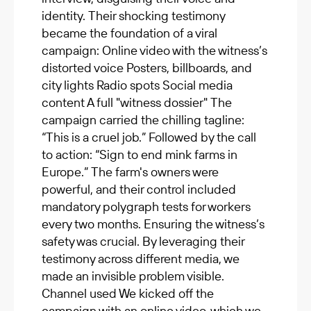
identity. Their shocking testimony
became the foundation of a viral
campaign: Online video with the witness’s
distorted voice Posters, billboards, and
city lights Radio spots Social media
content A full "witness dossier" The
campaign carried the chilling tagline:
“This is a cruel job.” Followed by the call
to action: “Sign to end mink farms in
Europe.” The farm's owners were
powerful, and their control included
mandatory polygraph tests for workers
every two months. Ensuring the witness’s
safety was crucial. By leveraging their
testimony across different media, we
made an invisible problem visible.
Channel used We kicked off the
campaign with an online video, which we