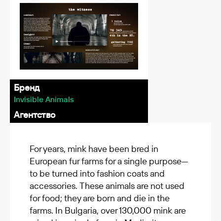
Бренд
Invisible Animals
Агентство
For years, mink have been bred in
European fur farms for a single purpose—
to be turned into fashion coats and
accessories. These animals are not used
for food; they are born and die in the
farms. In Bulgaria, over 130,000 mink are