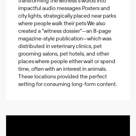
transforming the witness’s words into
impactful audio messages Posters and
city lights, strategically placed near parks
where people walk their pets We also
created a "witness dossier"—an 8-page
magazine-style publication—which was
distributed in veterinary clinics, pet
grooming salons, pet hotels, and other
places where people either wait or spend
time, often with an interest in animals.
These locations provided the perfect
setting for consuming long-form content.