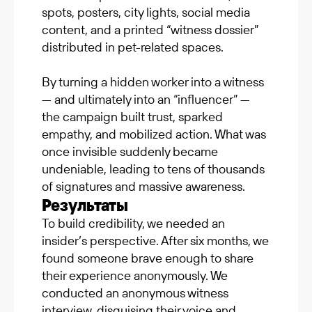
spots, posters, city lights, social media
content, and a printed “witness dossier”
distributed in pet-related spaces.
By turning a hidden worker into a witness
— and ultimately into an “influencer” —
the campaign built trust, sparked
empathy, and mobilized action. What was
once invisible suddenly became
undeniable, leading to tens of thousands
of signatures and massive awareness.
Результаты
To build credibility, we needed an
insider’s perspective. After six months, we
found someone brave enough to share
their experience anonymously. We
conducted an anonymous witness
interview, disguising their voice and