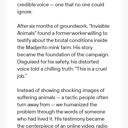
credible voice — one that no one could
ignore.
After six months of groundwork, “Invisible
Animals” found a former worker willing to
testify about the brutal conditions inside
the Madjerito mink farm. His story
became the foundation of the campaign.
Disguised for his safety, his distorted
voice told a chilling truth: “This is a cruel
job.”
Instead of showing shocking images of
suffering animals — a tactic people often
turn away from — we humanized the
problem through the words of someone
who had lived it. His testimony became
the centerpiece of an online video, radio