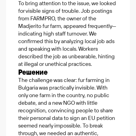
To bring attention to the issue, we looked
for visible signs of trouble. Job postings
from FARMPRO, the owner of the
Madjerito fur farm, appeared frequently—
indicating high staff turnover. We
confirmed this by analyzing local job ads
and speaking with locals. Workers
described the job as unbearable, hinting
at illegal or unethical practices.
Решение
The challenge was clear: fur farming in
Bulgaria was practically invisible. With
only one farm in the country, no public
debate, and a new NGO with little
recognition, convincing people to share
their personal data to sign an EU petition
seemed nearly impossible. To break
through, we needed an authentic,