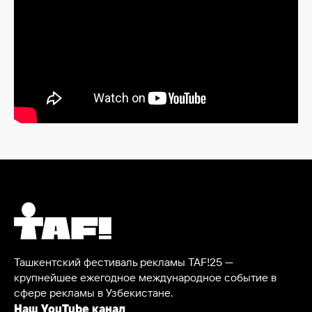
Ташкентский фестиваль рекламы TAF!25 —
крупнейшее ежегодное международное событие в
сфере рекламы в Узбекистане.
Наш YouTube канал