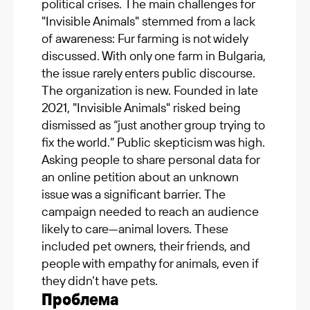
political crises. The main challenges for
"Invisible Animals" stemmed from a lack
of awareness: Fur farming is not widely
discussed. With only one farm in Bulgaria,
the issue rarely enters public discourse.
The organization is new. Founded in late
2021, "Invisible Animals" risked being
dismissed as “just another group trying to
fix the world.” Public skepticism was high.
Asking people to share personal data for
an online petition about an unknown
issue was a significant barrier. The
campaign needed to reach an audience
likely to care—animal lovers. These
included pet owners, their friends, and
people with empathy for animals, even if
they didn’t have pets.
Проблема