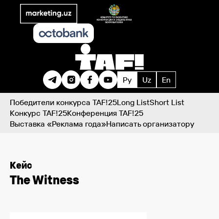
Ру
Uz
En
Победители конкурса TAF!25
Long List
Short List
Конкурс TAF!25
Конференция TAF!25
Выставка «Реклама года»
Написать организатору
Кейс
The Witness