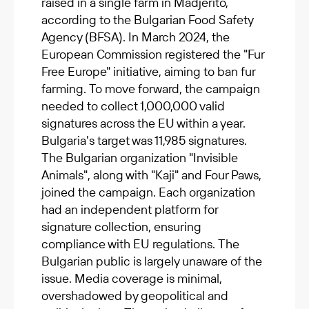
raised in a single farm in Madjerito,
according to the Bulgarian Food Safety
Agency (BFSA). In March 2024, the
European Commission registered the "Fur
Free Europe" initiative, aiming to ban fur
farming. To move forward, the campaign
needed to collect 1,000,000 valid
signatures across the EU within a year.
Bulgaria's target was 11,985 signatures.
The Bulgarian organization "Invisible
Animals", along with "Kaji" and Four Paws,
joined the campaign. Each organization
had an independent platform for
signature collection, ensuring
compliance with EU regulations. The
Bulgarian public is largely unaware of the
issue. Media coverage is minimal,
overshadowed by geopolitical and