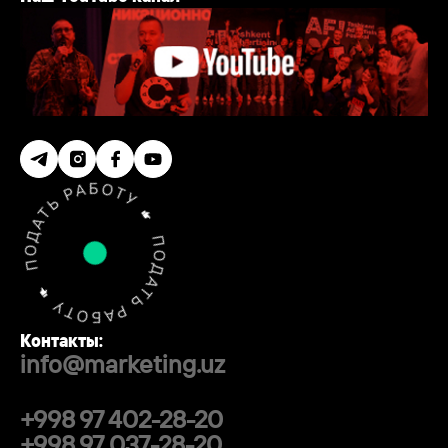
Контакты:
info@marketing.uz
+998 97 402-28-20
+998 97 037-28-20