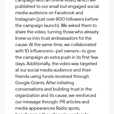
published to our small but engaged social
media audience on Facebook and
Instagram (just over 800 followers before
the campaign launch). We asked them to
share the video, turning those who already
knew us into trust ambassadors for the
cause. At the same time, we collaborated
with 10 influencers—pet owners—to give
the campaign an extra push in its first few
days. Additionally, the video was targeted
at our social media audience and their
friends using funds received through
Google Grants. After initiating
conversations and building trust in the
organization and its cause, we reinforced
our message through: PR articles and
media appearances Radio spots,