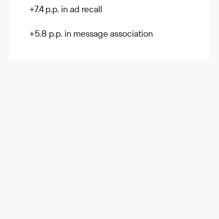
+7.4 p.p. in ad recall
+5.8 p.p. in message association