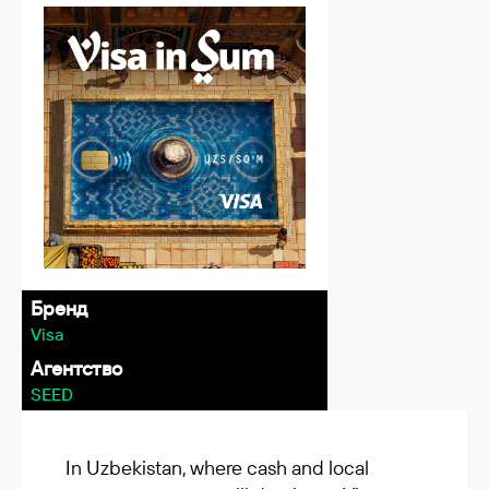
Бренд
Visa
Агентство
SEED
In Uzbekistan, where cash and local