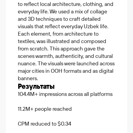
to reflect local architecture, clothing, and
everyday life. We used a mix of collage
and 3D techniques to craft detailed
visuals that reflect everyday Uzbek life.
Each element, from architecture to
textiles, was illustrated and composed
from scratch. This approach gave the
scenes warmth, authenticity, and cultural
nuance. The visuals were launched across
major cities in OOH formats and as digital
banners.
Результаты
104.4M+ impressions across all platforms
11.2M+ people reached
CPM reduced to $0.34