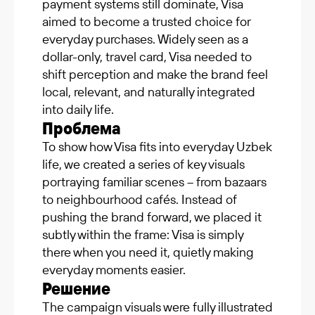
payment systems still dominate, Visa
aimed to become a trusted choice for
everyday purchases. Widely seen as a
dollar-only, travel card, Visa needed to
shift perception and make the brand feel
local, relevant, and naturally integrated
into daily life.
Проблема
To show how Visa fits into everyday Uzbek
life, we created a series of key visuals
portraying familiar scenes – from bazaars
to neighbourhood cafés. Instead of
pushing the brand forward, we placed it
subtly within the frame: Visa is simply
there when you need it, quietly making
everyday moments easier.
Решение
The campaign visuals were fully illustrated