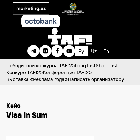
Ру
Uz
En
Победители конкурса TAF!25
Long List
Short List
Конкурс TAF!25
Конференция TAF!25
Выставка «Реклама года»
Написать организатору
Кейс
Visa In Sum