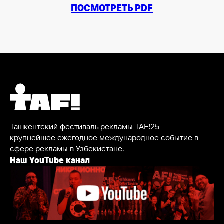
ПОСМОТРЕТЬ PDF
Ташкентский фестиваль рекламы TAF!25 —
крупнейшее ежегодное международное событие в
сфере рекламы в Узбекистане.
Наш YouTube канал