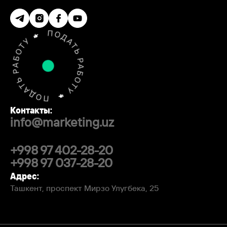
Контакты:
info@marketing.uz
+998 97 402-28-20
+998 97 037-28-20
Адрес:
Ташкент, проспект Мирзо Улугбека, 25